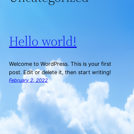
Hello world!
Welcome to WordPress. This is your first
post. Edit or delete it, then start writing!
February 2, 2022